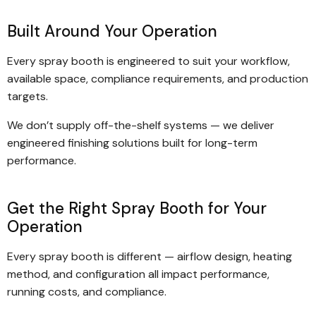
Built Around Your Operation
Every spray booth is engineered to suit your workflow,
available space, compliance requirements, and production
targets.
We don’t supply off-the-shelf systems — we deliver
engineered finishing solutions built for long-term
performance.
Get the Right Spray Booth for Your
Operation
Every spray booth is different — airflow design, heating
method, and configuration all impact performance,
running costs, and compliance.