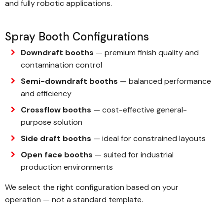
and fully robotic applications.
Spray Booth Configurations
Downdraft booths
— premium finish quality and
contamination control
Semi-downdraft booths
— balanced performance
and efficiency
Crossflow booths
— cost-effective general-
purpose solution
Side draft booths
— ideal for constrained layouts
Open face booths
— suited for industrial
production environments
We select the right configuration based on your
operation — not a standard template.