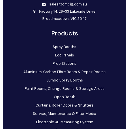
sales@cmcig.com.au
Factory 14, 29-33 Lakeside Drive
Broadmeadows VIC 3047
Products
Spray Booths
Eco Panels
Prep Stations
Aluminium, Carbon Fibre Room & Repair Rooms
Jumbo Spray Booths
Paint Rooms, Change Rooms & Storage Areas
Open Booth
Curtains, Roller Doors & Shutters
Service, Maintenance & Filter Media
Electronic 3D Measuring System