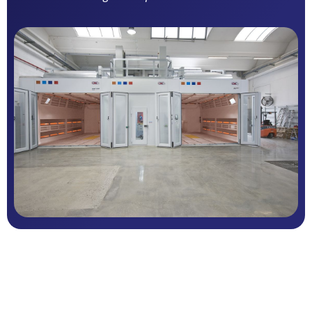
Multiple airflow configurations available
Fully electric, hybrid, or gas-fired systems
Fully electric ECO heating systems
Stainless steel heat exchanger
Gas-fired burner systems
Mineral wool insulated panel construction
Side wall lighting
Advanced multi-stage filtration