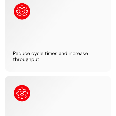
Reduce cycle times and increase
throughput