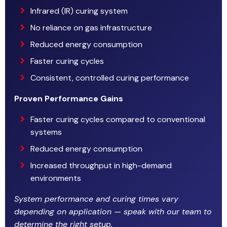
Infrared (IR) curing system
No reliance on gas infrastructure
Reduced energy consumption
Faster curing cycles
Consistent, controlled curing performance
Proven Performance Gains
Faster curing cycles compared to conventional
systems
Reduced energy consumption
Increased throughput in high-demand
environments
System performance and curing times vary
depending on application — speak with our team to
determine the right setup.