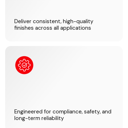
Deliver consistent, high-quality
finishes across all applications
Engineered for compliance, safety, and
long-term reliability