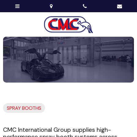
SPRAY BOOTHS
CMC International Group supplies high-
performance spray booth systems across