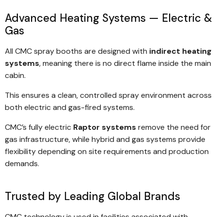
Internal pneumatic or stationary ramps
Anti-spark centrifugal exhaust fans
Advanced Heating Systems — Electric &
Overhead plant configurations (space-saving)
Gas
Vibration isolation between cabin and fan
Heat recovery systems
Galvanised base and floor grilles
All CMC spray booths are designed with
indirect heating
Advanced filtration and emission control
Low-noise operation
systems
, meaning there is no direct flame inside the main
Robotic integration
cabin.
High-performance lighting systems
Custom sizing and layout
Air-sealed door systems
This ensures a clean, controlled spray environment across
both electric and gas-fired systems.
Lifetime warranty on heat exchanger
Lifetime warranty on cabin structure
CMC’s fully electric
Raptor systems
remove the need for
gas infrastructure, while hybrid and gas systems provide
Lifetime warranty on door hinges
flexibility depending on site requirements and production
Designed to meet relevant Australian (AS/NZS) and
demands.
international standards
Trusted by Leading Global Brands
CMC technology is used in facilities associated with