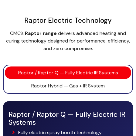
Raptor Electric Technology
CMC’s
Raptor range
delivers advanced heating and
curing technology designed for performance, efficiency,
and zero compromise.
Raptor / Raptor Q — Fully Electric IR Systems
Raptor Hybrid — Gas + IR System
Raptor / Raptor Q — Fully Electric IR
Systems
Fully electric spray booth technology