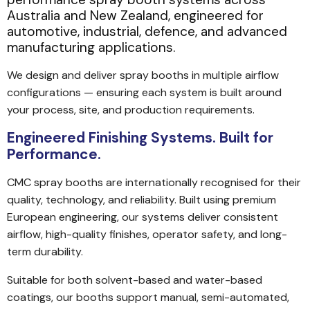
Australia and New Zealand, engineered for
automotive, industrial, defence, and advanced
manufacturing applications.
We design and deliver spray booths in multiple airflow
configurations — ensuring each system is built around
your process, site, and production requirements.
Engineered Finishing Systems. Built for
Performance.
CMC spray booths are internationally recognised for their
quality, technology, and reliability. Built using premium
European engineering, our systems deliver consistent
airflow, high-quality finishes, operator safety, and long-
term durability.
Suitable for both solvent-based and water-based
coatings, our booths support manual, semi-automated,