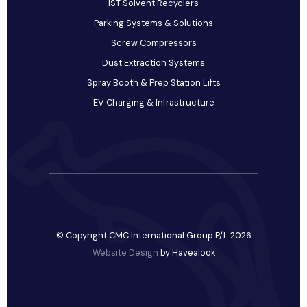
IST Solvent Recyclers
Parking Systems & Solutions
Screw Compressors
Dust Extraction Systems
Spray Booth & Prep Station Lifts
EV Charging & Infrastructure
© Copyright CMC International Group P/L 2026
Website Design
by Havealook