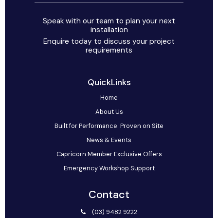
Speak with our team to plan your next
installation
Enquire today to discuss your project
requirements
QuickLinks
Home
About Us
Built for Performance. Proven on Site
News & Events
Capricorn Member Exclusive Offers
Emergency Workshop Support
Contact
(03) 9482 9222