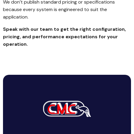
We don’t publish standard pricing or specifications
because every system is engineered to suit the
application.
Speak with our team to get the right configuration,
pricing, and performance expectations for your
operation.