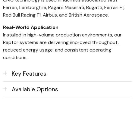
Ferrari, Lamborghini, Pagani, Maserati, Bugatti, Ferrari F1,
Red Bull Racing F1, Airbus, and British Aerospace.
Real-World Application
Installed in high-volume production environments, our
Raptor systems are delivering improved throughput,
reduced energy usage, and consistent operating
conditions.
Key Features
Available Options