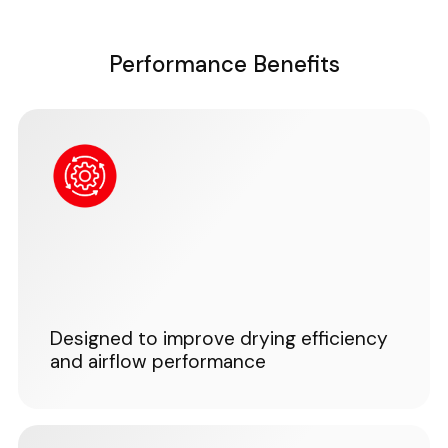
Performance Benefits
Designed to improve drying efficiency
and airflow performance