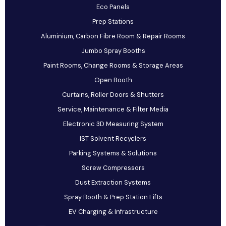
Eco Panels
Prep Stations
Aluminium, Carbon Fibre Room & Repair Rooms
Jumbo Spray Booths
Paint Rooms, Change Rooms & Storage Areas
Open Booth
Curtains, Roller Doors & Shutters
Service, Maintenance & Filter Media
Electronic 3D Measuring System
IST Solvent Recyclers
Parking Systems & Solutions
Screw Compressors
Dust Extraction Systems
Spray Booth & Prep Station Lifts
EV Charging & Infrastructure