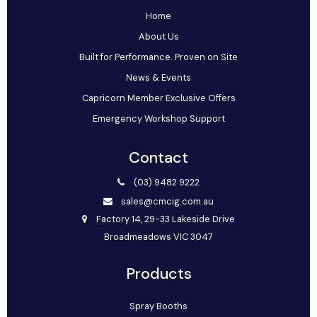
Home
About Us
Built for Performance. Proven on Site
News & Events
Capricorn Member Exclusive Offers
Emergency Workshop Support
Contact
(03) 9482 9222
sales@cmcig.com.au
Factory 14, 29-33 Lakeside Drive
Broadmeadows VIC 3047
Products
Spray Booths