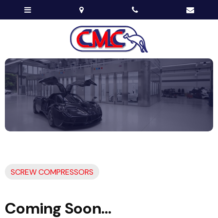
SCREW COMPRESSORS
Coming Soon...