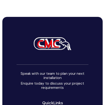
Speak with our team to plan your next
installation
Enquire today to discuss your project
requirements
QuickLinks