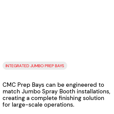
INTEGRATED JUMBO PREP BAYS
CMC Prep Bays can be engineered to
match Jumbo Spray Booth installations,
creating a complete finishing solution
for large-scale operations.