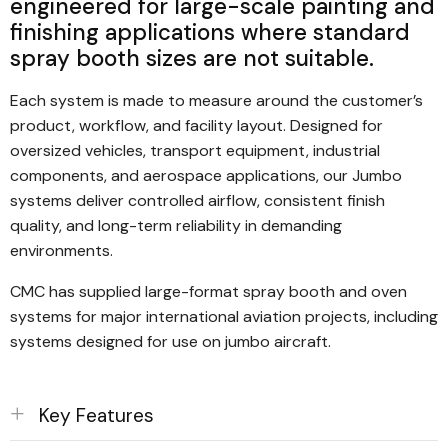
engineered for large-scale painting and
international standards
finishing applications where standard
spray booth sizes are not suitable.
Each system is made to measure around the customer’s
product, workflow, and facility layout. Designed for
oversized vehicles, transport equipment, industrial
components, and aerospace applications, our Jumbo
systems deliver controlled airflow, consistent finish
quality, and long-term reliability in demanding
environments.
CMC has supplied large-format spray booth and oven
systems for major international aviation projects, including
systems designed for use on jumbo aircraft.
Key Features