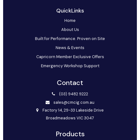
QuickLinks
Home
About Us
Built for Performance. Proven on Site
News & Events
Capricorn Member Exclusive Offers
Emergency Workshop Support
Contact
(03) 9482 9222
sales@cmcig.com.au
Factory 14, 29-33 Lakeside Drive
Broadmeadows VIC 3047
Products