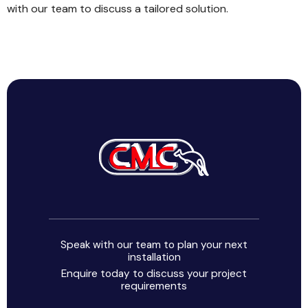
with our team to discuss a tailored solution.
Speak with our team to plan your next
installation
Enquire today to discuss your project
requirements