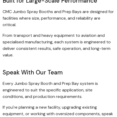
Built for Large-Scale Performance
CMC Jumbo Spray Booths and Prep Bays are designed for
facilities where size, performance, and reliability are
critical.
From transport and heavy equipment to aviation and
specialised manufacturing, each system is engineered to
deliver consistent results, safe operation, and long-term
value.
Speak With Our Team
Every Jumbo Spray Booth and Prep Bay system is
engineered to suit the specific application, site
conditions, and production requirements.
If you're planning a new facility, upgrading existing
equipment, or working with oversized components, speak