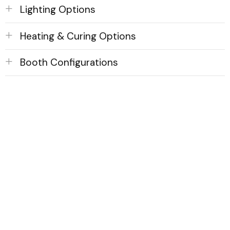
Lighting Options
Heating & Curing Options
Booth Configurations