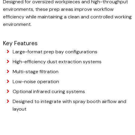
Designed for oversized workpieces and high-throughput
environments, these prep areas improve workflow
efficiency while maintaining a clean and controlled working
environment.
Key Features
Large-format prep bay configurations
High-efficiency dust extraction systems
Multi-stage filtration
Low-noise operation
Optional infrared curing systems
Designed to integrate with spray booth airflow and
layout