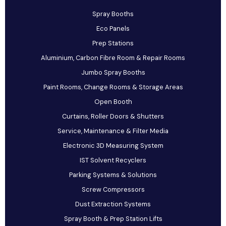
Spray Booths
Eco Panels
Prep Stations
Aluminium, Carbon Fibre Room & Repair Rooms
Jumbo Spray Booths
Paint Rooms, Change Rooms & Storage Areas
Open Booth
Curtains, Roller Doors & Shutters
Service, Maintenance & Filter Media
Electronic 3D Measuring System
IST Solvent Recyclers
Parking Systems & Solutions
Screw Compressors
Dust Extraction Systems
Spray Booth & Prep Station Lifts