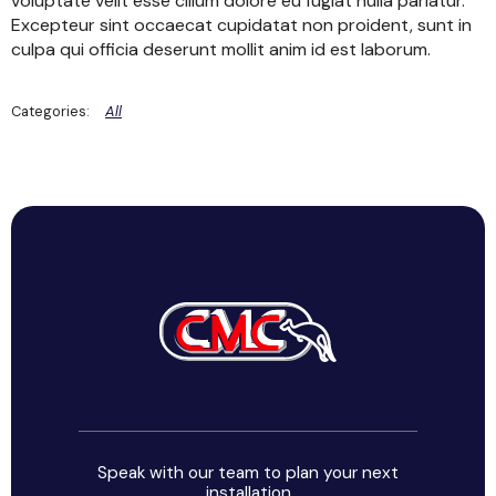
voluptate velit esse cillum dolore eu fugiat nulla pariatur.
Excepteur sint occaecat cupidatat non proident, sunt in
culpa qui officia deserunt mollit anim id est laborum.
All
Speak with our team to plan your next
installation