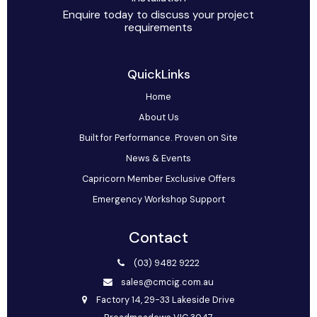
Enquire today to discuss your project
requirements
QuickLinks
Home
About Us
Built for Performance. Proven on Site
News & Events
Capricorn Member Exclusive Offers
Emergency Workshop Support
Contact
(03) 9482 9222
sales@cmcig.com.au
Factory 14, 29-33 Lakeside Drive