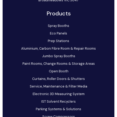
Broadmeadows VIC 3047
Products
Spray Booths
Eco Panels
Prep Stations
Aluminium, Carbon Fibre Room & Repair Rooms
Jumbo Spray Booths
Paint Rooms, Change Rooms & Storage Areas
Open Booth
Curtains, Roller Doors & Shutters
Service, Maintenance & Filter Media
Electronic 3D Measuring System
IST Solvent Recyclers
Parking Systems & Solutions
Screw Compressors