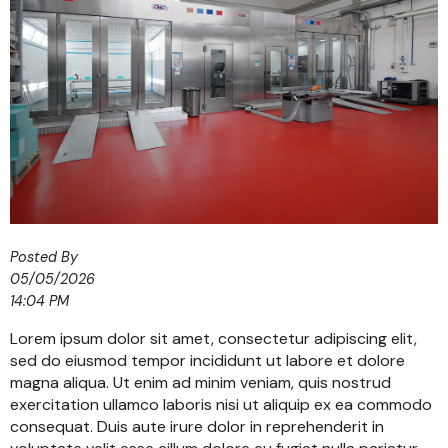
Posted By
05/05/2026
14:04 PM
Lorem ipsum dolor sit amet, consectetur adipiscing elit,
sed do eiusmod tempor incididunt ut labore et dolore
magna aliqua. Ut enim ad minim veniam, quis nostrud
exercitation ullamco laboris nisi ut aliquip ex ea commodo
consequat. Duis aute irure dolor in reprehenderit in