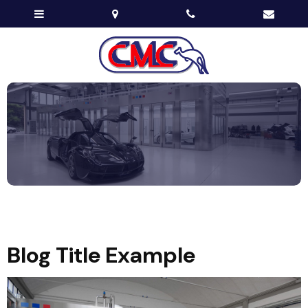
Blog Title Example